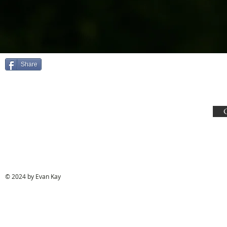
Share
© 2024 by Evan Kay