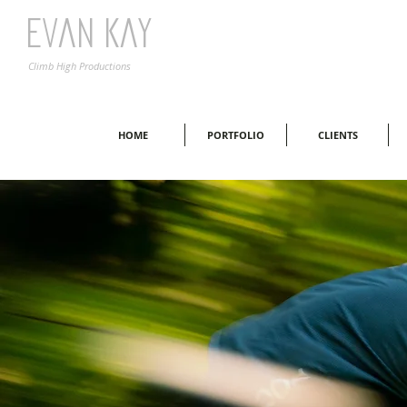
Evan Kay
Climb High Productions
HOME
PORTFOLIO
CLIENTS