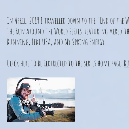
In April, 2019 I travelled down to the "End of the 
the Run Around The World series. Featuring Meredith
Running, Leki USA, and My Spring Energy.
Click here to be redirected to the series home page:
Ru