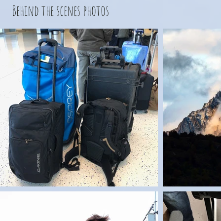
Behind the scenes photos