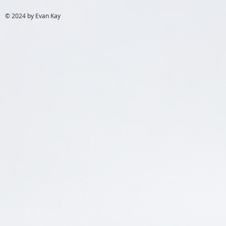
© 2024 by Evan Kay