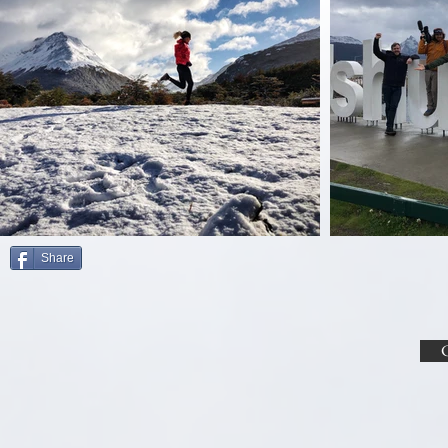
Share