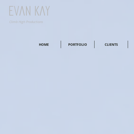
Evan Kay
Climb High Productions
HOME
PORTFOLIO
CLIENTS