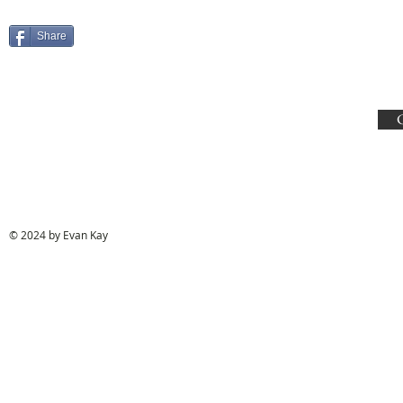
Share
© 2024 by Evan Kay