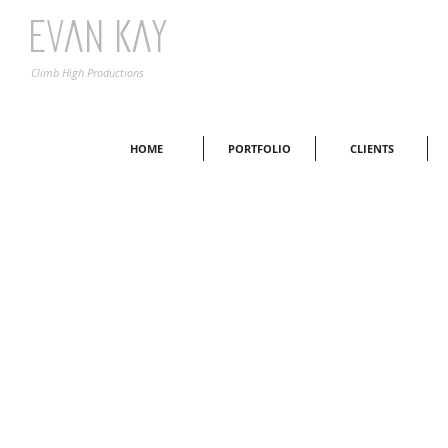
Evan Kay
Climb High Productions
HOME
PORTFOLIO
CLIENTS