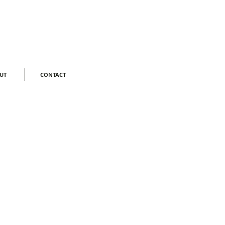
Log In
UT
CONTACT