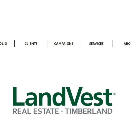
OLIO
CLIENTS
CAMPAIGNS
SERVICES
ABO