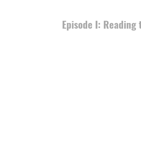
Episode I: Reading 