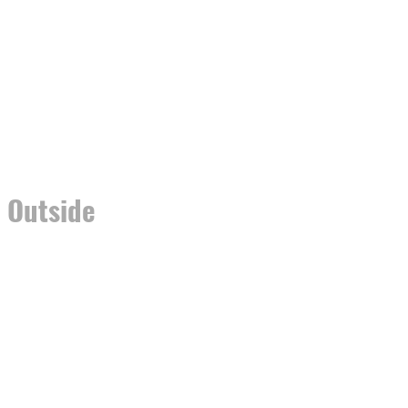
r Outside