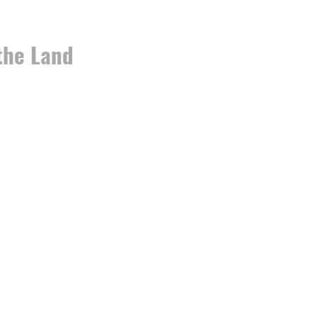
the Land