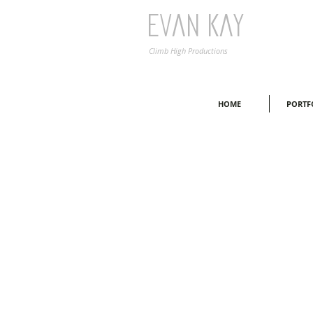
Evan Kay
Climb High Productions
HOME
PORTF