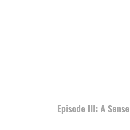
Episode III: A Sense