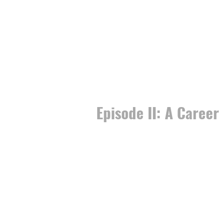
Episode II: A Caree