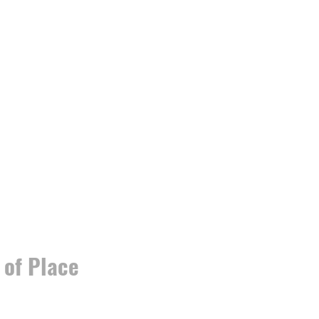
 of Place