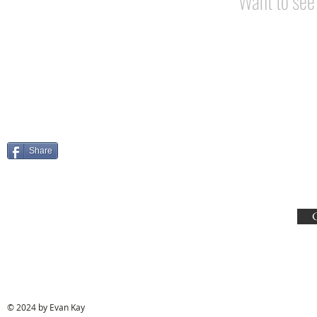
Want to se
Share
© 2024 by Evan Kay