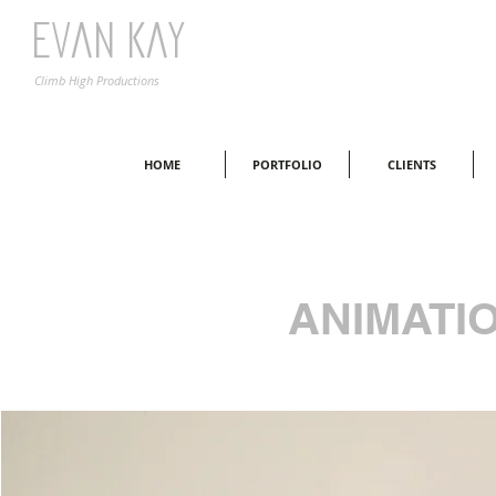
Evan Kay
Climb High Productions
HOME
PORTFOLIO
CLIENTS
ANIMATI