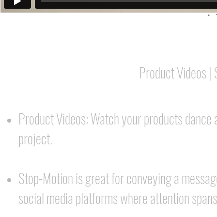
Product Videos |
Product Videos: Watch your products dance a
project.
Stop-Motion is great for conveying a message
social media platforms where attention spans 