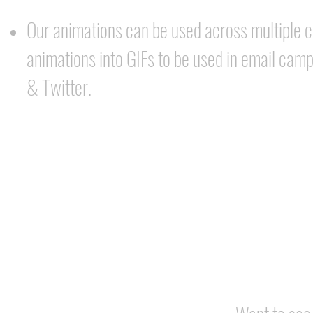
Our animations can be used across multiple 
animations into GIFs to be used in email cam
& Twitter.